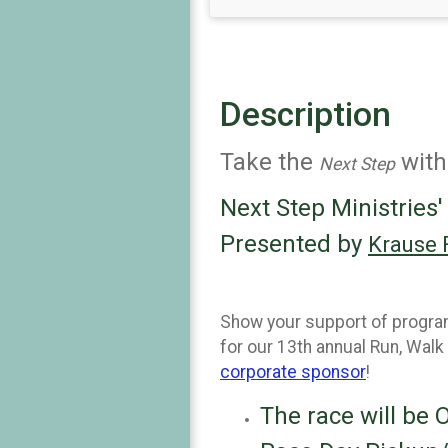
Description
Take the
with
Next Step
Next Step Ministries'
Presented by
Krause 
Show your support of programs
for our 13th annual Run, Walk
corporate sponsor
!
The race will be 