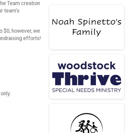
 the Team creation
ur team's
to $0, however, we
ndraising efforts!
 only.