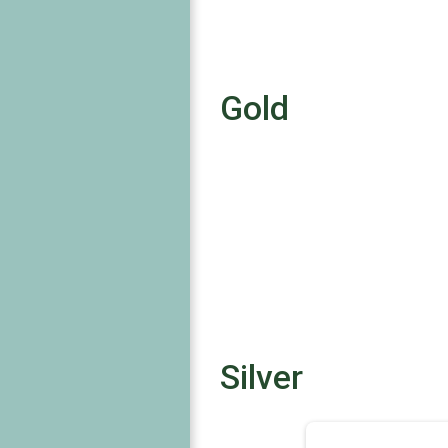
Gold
Silver