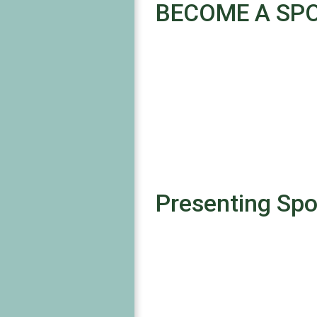
BECOME A SP
Presenting Sp