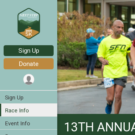
Sign Up
Donate
Sign Up
Race Info
13TH ANNUA
Event Info