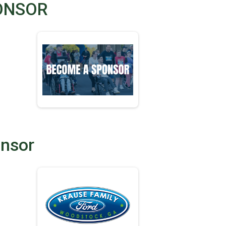
ONSOR
onsor