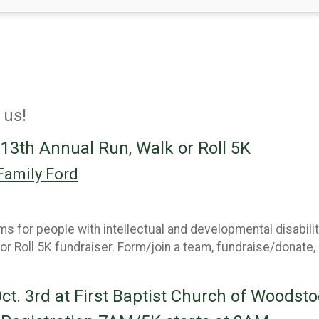
 us!
 13th Annual Run, Walk or Roll 5K
Family Ford
 for people with intellectual and developmental disabilit
 or Roll 5K fundraiser. Form/join a team, fundraise/donate,
Oct. 3rd at First Baptist Church of Woodsto