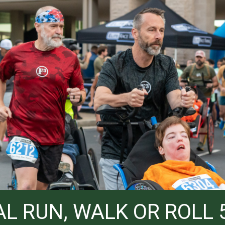
L RUN, WALK OR ROLL 