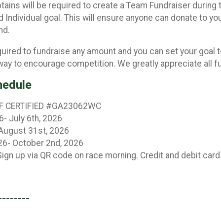
ptains will be required to create a Team Fundraiser during
 Individual goal. This will ensure anyone can donate to yo
end.
quired to fundraise any amount and you can set your goal 
 way to encourage competition. We greatly appreciate all fu
hedule
F CERTIFIED #GA23062WC
6- July 6th, 2026
 August 31st, 2026
26- October 2nd, 2026
ign up via QR code on race morning. Credit and debit card
--------