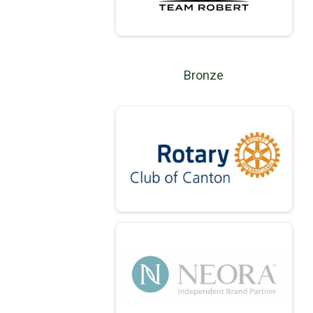
Bronze