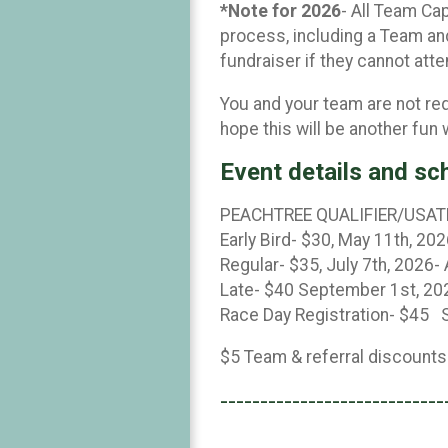
*Note for 2026
- All Team Ca
process, including a Team and
fundraiser if they cannot att
You and your team are not re
hope this will be another fun
Event details and sc
PEACHTREE QUALIFIER/USAT
Early Bird- $30, May 11th, 202
Regular- $35, July 7th, 2026-
Late- $40 September 1st, 20
Race Day Registration- $45 S
$5 Team & referral discounts
----------------------------