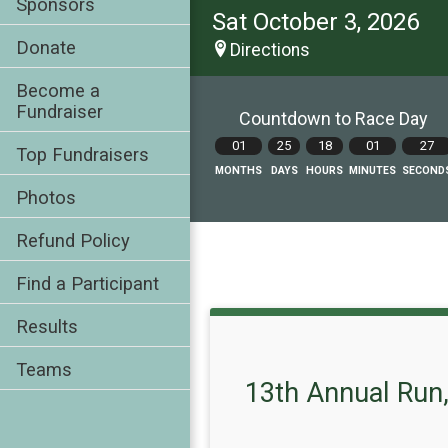
Sponsors
Sat October 3, 2026
Donate
Directions
Become a
Fundraiser
Countdown to Race Day
01
25
18
01
26
Top Fundraisers
MONTHS
DAYS
HOURS
MINUTES
SECOND
Photos
Refund Policy
Find a Participant
Results
Teams
13th Annual Run,