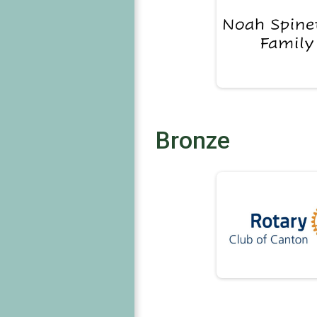
Bronze