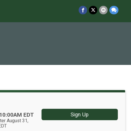
10:00AM EDT
Sign Up
ter August 31,
EDT