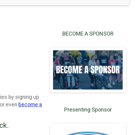
BECOME A SPONSOR
ies by signing up
 or even
become a
Presenting Sponsor
ck.