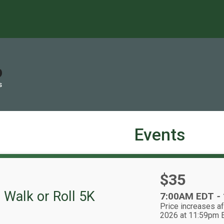
S
Events
Price:
$35
 Walk or Roll 5K
Time:
7:00AM EDT
-
Price increases af
2026 at 11:59pm 