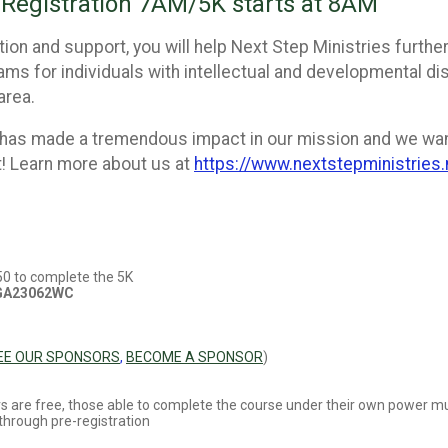
Registration 7AM/5K starts at 8AM
ion and support, you will help Next Step Ministries further
ms for individuals with intellectual and developmental disa
area.
 has made a tremendous impact in our mission and we wan
 Learn more about us at
https://www.nextstepministries
250 to complete the 5K
 GA23062WC
EE OUR SPONSORS
,
BECOME A SPONSOR
)
llers are free, those able to complete the course under their own power mu
through pre-registration