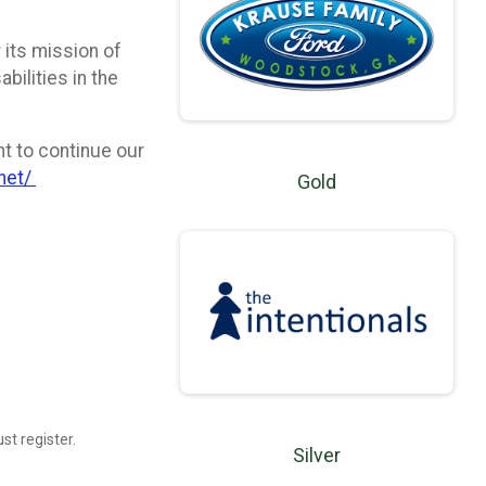
 its mission of
bilities in the
t to continue our
.net/
Gold
st register.
Silver