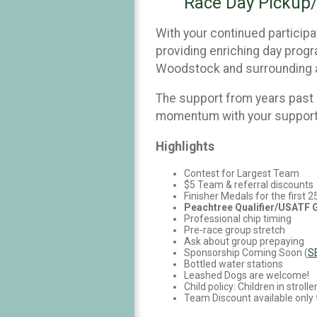
Race Day Pickup/
With your continued participat
providing enriching day progra
Woodstock and surrounding 
The support from years past
momentum with your support!
Highlights
Contest for Largest Team
$5 Team & referral discounts
Finisher Medals for the first 
Peachtree Qualifier/USATF
Professional chip timing
Pre-race group stretch
Ask about group prepaying
Sponsorship Coming Soon (
S
Bottled water stations
Leashed Dogs are welcome!
Child policy: Children in stro
Team Discount available only 